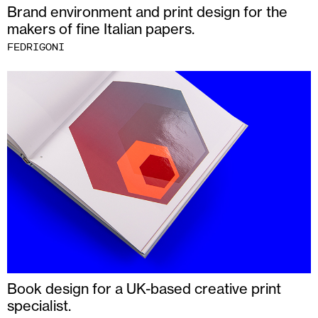
Brand environment and print design for the
makers of fine Italian papers.
FEDRIGONI
Book design for a UK-based creative print
specialist.