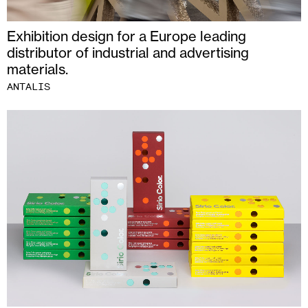
Exhibition design for a Europe leading
distributor of industrial and advertising
materials.
ANTALIS