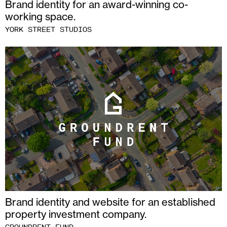
Brand identity for an award-winning co-
working space.
YORK STREET STUDIOS
Brand identity and website for an established
property investment company.