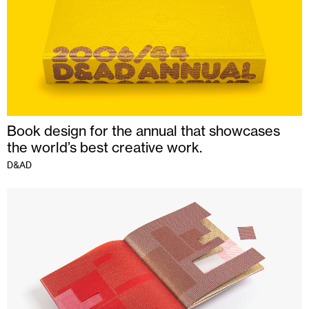
Book design for the annual that showcases
the world’s best creative work.
D&AD