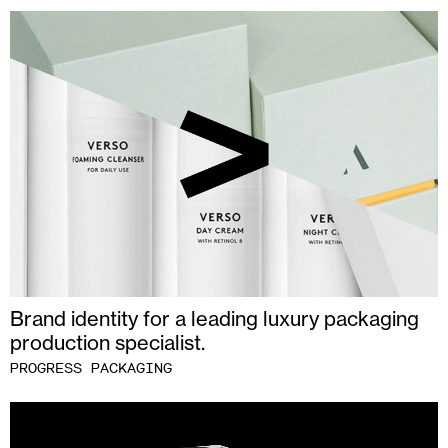
Brand identity for a leading luxury packaging
production specialist.
PROGRESS PACKAGING