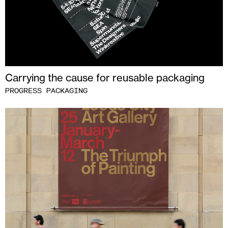
Carrying the cause for reusable packaging
PROGRESS PACKAGING