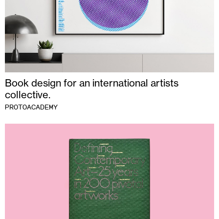
Book design for an international artists
collective.
PROTOACADEMY