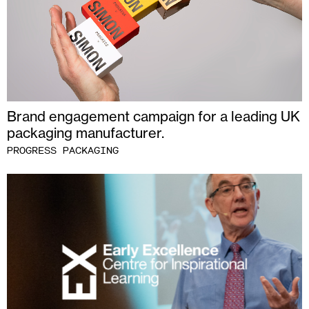
Brand engagement campaign for a leading UK
packaging manufacturer.
PROGRESS PACKAGING