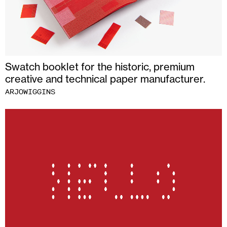
Swatch booklet for the historic, premium
creative and technical paper manufacturer.
ARJOWIGGINS