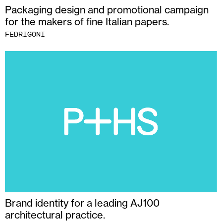
Packaging design and promotional campaign
for the makers of fine Italian papers.
FEDRIGONI
Brand identity for a leading AJ100
architectural practice.