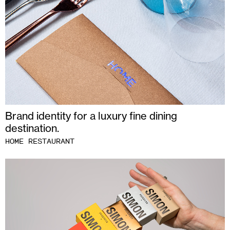
Brand identity for a luxury fine dining
destination.
HOME RESTAURANT