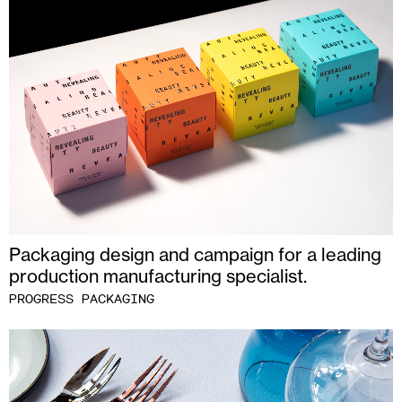
Packaging design and campaign for a leading
production manufacturing specialist.
PROGRESS PACKAGING