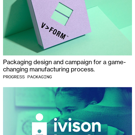
Packaging design and campaign for a game-
changing manufacturing process.
PROGRESS PACKAGING