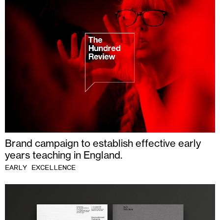
Brand campaign to establish effective early
years teaching in England.
EARLY EXCELLENCE