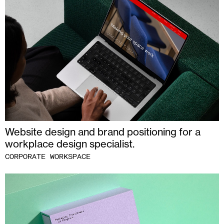
Website design and brand positioning for a
workplace design specialist.
CORPORATE WORKSPACE