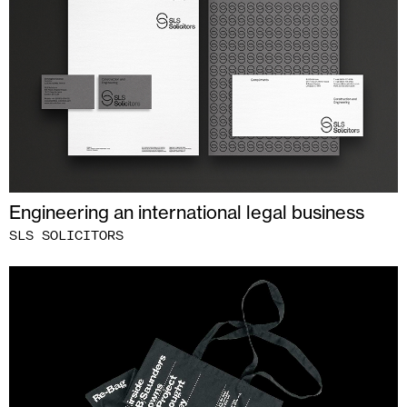
Engineering an international legal business
SLS SOLICITORS