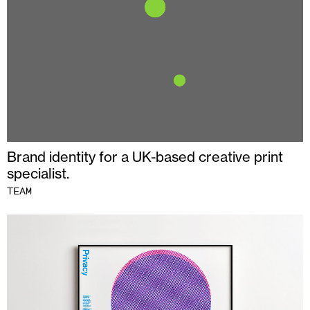
Brand identity for a UK-based creative print
specialist.
TEAM