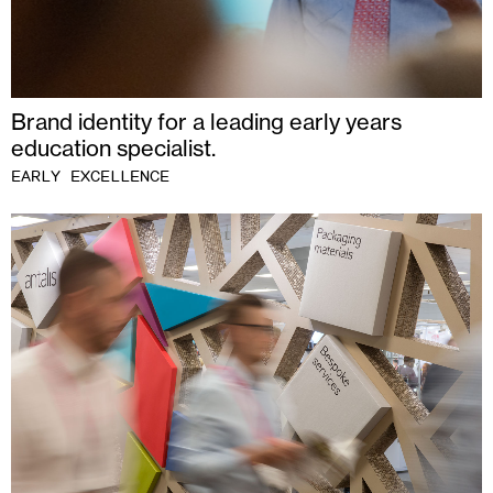
Brand identity for a leading early years
education specialist.
EARLY EXCELLENCE