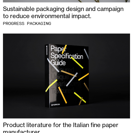
Sustainable packaging design and campaign
to reduce environmental impact.
PROGRESS PACKAGING
Product literature for the Italian fine paper
manufacturer.