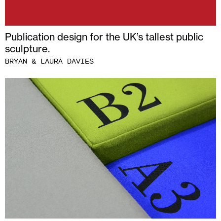
Publication design for the UK’s tallest public
sculpture.
BRYAN & LAURA DAVIES