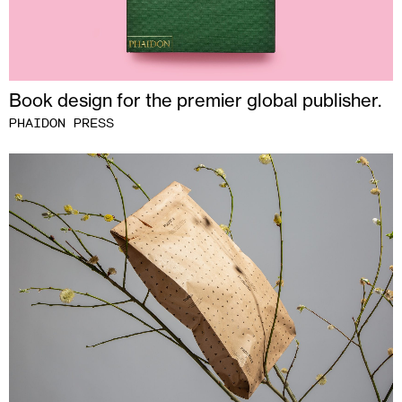
Book design for the premier global publisher.
PHAIDON PRESS