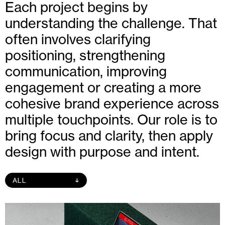
Each project begins by
understanding the challenge. That
often involves clarifying
positioning, strengthening
communication, improving
engagement or creating a more
cohesive brand experience across
multiple touchpoints. Our role is to
bring focus and clarity, then apply
design with purpose and intent.
ALL
↑