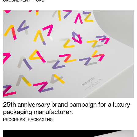
GROUNDRENT FUND
25th anniversary brand campaign for a luxury
packaging manufacturer.
PROGRESS PACKAGING