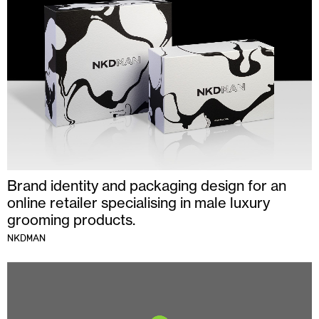
Brand identity and packaging design for an
online retailer specialising in male luxury
grooming products.
NKDMAN