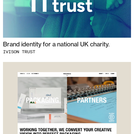
Brand identity for a national UK charity.
IVISON TRUST