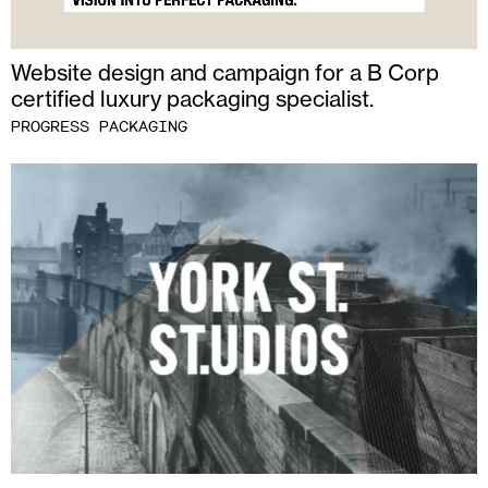
Website design and campaign for a B Corp
certified luxury packaging specialist.
PROGRESS PACKAGING