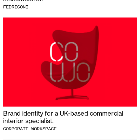
FEDRIGONI
Brand identity for a UK-based commercial
interior specialist.
CORPORATE WORKSPACE