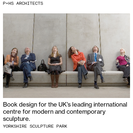
P+HS ARCHITECTS
Book design for the UK’s leading international
centre for modern and contemporary
sculpture.
YORKSHIRE SCULPTURE PARK