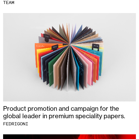
TEAM
Product promotion and campaign for the
global leader in premium speciality papers.
FEDRIGONI