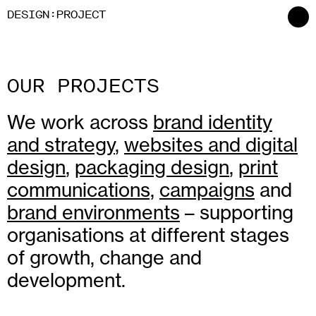
:
D
ESIGN
P
ROJECT
OUR PROJECTS
We work across
brand identity
and strategy
,
websites and digital
design
,
packaging design
,
print
communications,
campaigns
and
brand environments
– supporting
organisations at different stages
of growth, change and
development.