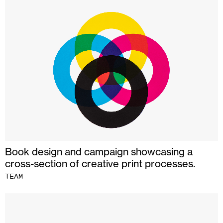
Book design and campaign showcasing a
cross-section of creative print processes.
TEAM