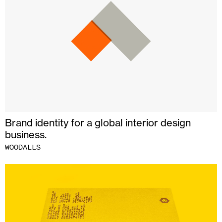
Brand identity for a global interior design
business.
WOODALLS