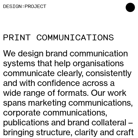
:
D
ESIGN
P
ROJECT
PRINT COMMUNICATIONS
We design brand communication
systems that help organisations
communicate clearly, consistently
and with confidence across a
wide range of formats. Our work
spans marketing communications,
corporate communications,
publications and brand collateral –
bringing structure, clarity and craft