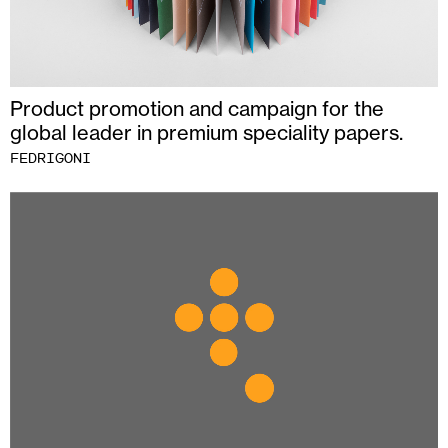
Product promotion and campaign for the
global leader in premium speciality papers.
FEDRIGONI