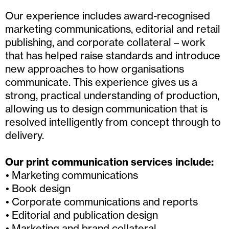
Our experience includes award-recognised
marketing communications, editorial and retail
publishing, and corporate collateral – work
that has helped raise standards and introduce
new approaches to how organisations
communicate. This experience gives us a
strong, practical understanding of production,
allowing us to design communication that is
resolved intelligently from concept through to
delivery.
Our print communication services include:
Marketing communications
Book design
Corporate communications and reports
Editorial and publication design
Marketing and brand collateral