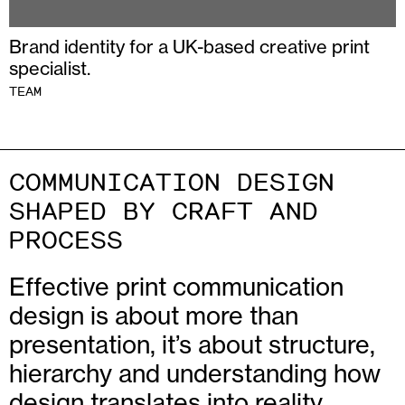
Brand identity for a UK-based creative print
specialist.
TEAM
COMMUNICATION DESIGN
SHAPED BY CRAFT AND
PROCESS
Effective print communication
design is about more than
presentation, it’s about structure,
hierarchy and understanding how
design translates into reality.