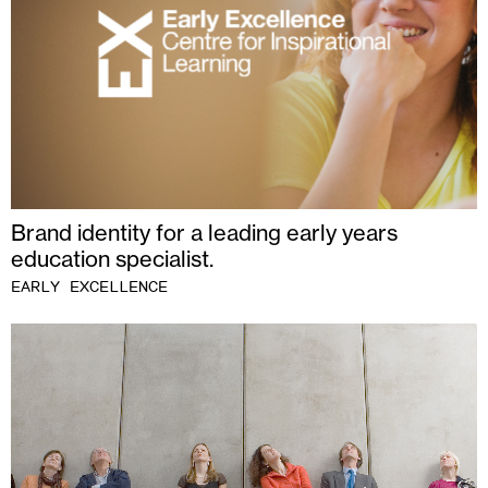
Brand identity for a leading early years
education specialist.
EARLY EXCELLENCE