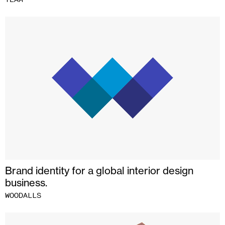
Brand identity for a global interior design
business.
WOODALLS