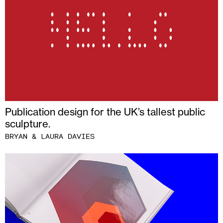
Publication design for the UK’s tallest public
sculpture.
BRYAN & LAURA DAVIES