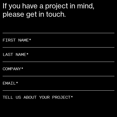
If you have a project in mind,
please get in touch.