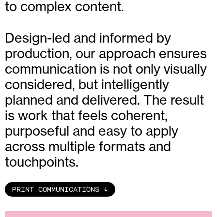
to complex content.
Design-led and informed by
production, our approach ensures
communication is not only visually
considered, but intelligently
planned and delivered. The result
is work that feels coherent,
purposeful and easy to apply
across multiple formats and
touchpoints.
PRINT COMMUNICATIONS
↑