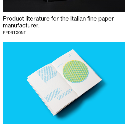
Product literature for the Italian fine paper
manufacturer.
FEDRIGONI