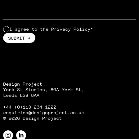
I agree to the
Privacy Policy
*
Alternative:
Design Project
York St Studios, 80A York St,
Leeds LS9 8AA
+44 (0)113 234 1222
enquiries
@designproject.co.uk
© 2026 Design Project