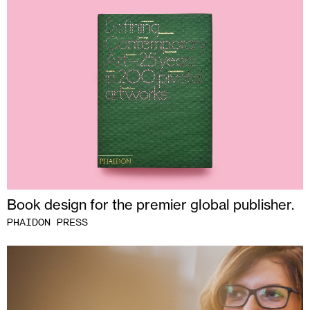
Book design for the premier global publisher.
PHAIDON PRESS