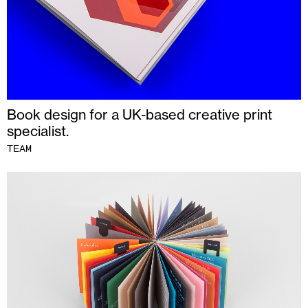
Book design for a UK-based creative print
specialist.
TEAM