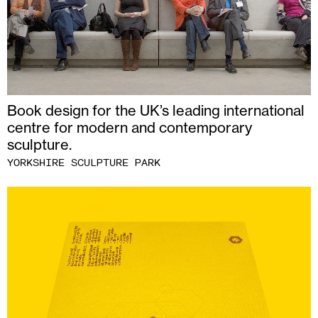
Book design for the UK’s leading international
centre for modern and contemporary
sculpture.
YORKSHIRE SCULPTURE PARK