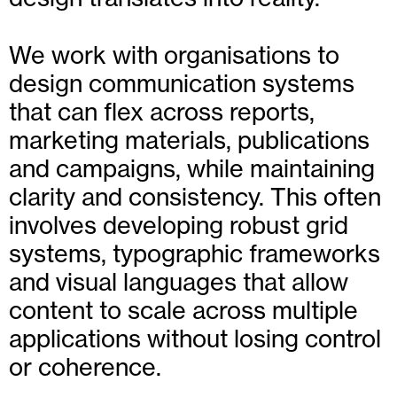
We work with organisations to
design communication systems
that can flex across reports,
marketing materials, publications
and campaigns, while maintaining
clarity and consistency. This often
involves developing robust grid
systems, typographic frameworks
and visual languages that allow
content to scale across multiple
applications without losing control
or coherence.