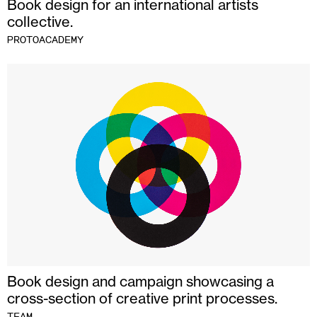
Book design for an international artists
collective.
PROTOACADEMY
Book design and campaign showcasing a
cross-section of creative print processes.
TEAM