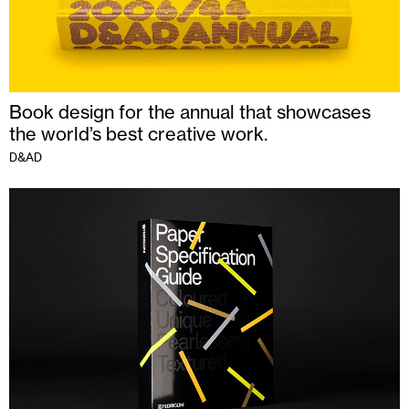
Book design for the annual that showcases
the world’s best creative work.
D&AD