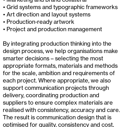
Grid systems and typographic frameworks
Art direction and layout systems
Production-ready artwork
Project and production management
By integrating production thinking into the
design process, we help organisations make
smarter decisions – selecting the most
appropriate formats, materials and methods
for the scale, ambition and requirements of
each project. Where appropriate, we also
support communication projects through
delivery, coordinating production and
suppliers to ensure complex materials are
realised with consistency, accuracy and care.
The result is communication design that is
optimised for quality, consistency and cost,