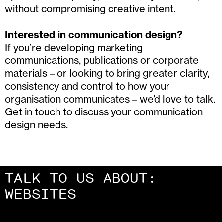
without compromising creative intent.
Interested in communication design?
If you’re developing marketing
communications, publications or corporate
materials – or looking to bring greater clarity,
consistency and control to how your
organisation communicates – we’d love to talk.
Get in touch to discuss your communication
design needs.
TALK TO US ABOUT:
CAMPAIGNS