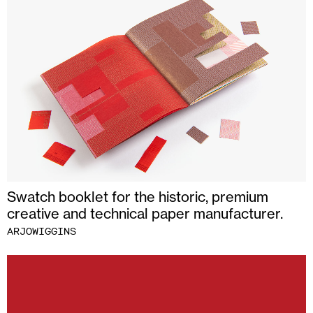
Swatch booklet for the historic, premium
creative and technical paper manufacturer.
ARJOWIGGINS