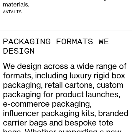
materials.
ANTALIS
PACKAGING FORMATS WE
DESIGN
We design across a wide range of
formats, including luxury rigid box
packaging, retail cartons, custom
packaging for product launches,
e-commerce packaging,
influencer packaging kits, branded
carrier bags and bespoke tote