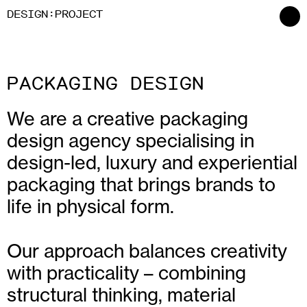
:
D
ESIGN
P
ROJECT
PACKAGING DESIGN
We are a creative packaging
design agency specialising in
design-led, luxury and experiential
packaging that brings brands to
life in physical form.
Our approach balances creativity
with practicality – combining
structural thinking, material