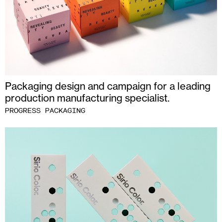
Packaging design and campaign for a leading
production manufacturing specialist.
PROGRESS PACKAGING