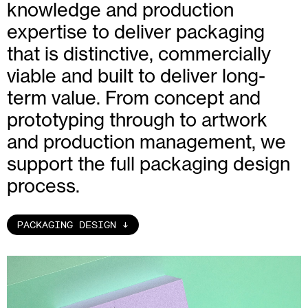
knowledge and production
expertise to deliver packaging
that is distinctive, commercially
viable and built to deliver long-
term value. From concept and
prototyping through to artwork
and production management, we
support the full packaging design
process.
PACKAGING DESIGN
↑