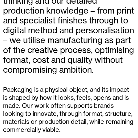
thinking and our detailed
production knowledge – from print
and specialist finishes through to
digital method and personalisation
– we utilise manufacturing as part
of the creative process, optimising
format, cost and quality without
compromising ambition.
Packaging is a physical object, and its impact
is shaped by how it looks, feels, opens and is
made. Our work often supports brands
looking to innovate, through format, structure,
materials or production detail, while remaining
commercially viable.