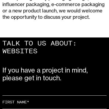
influencer packaging, e-commerce packaging
or a new product launch, we would welcome
the opportunity to discuss your project.
TALK TO US ABOUT:
CAMPAIGNS
If you have a project in mind,
please get in touch.