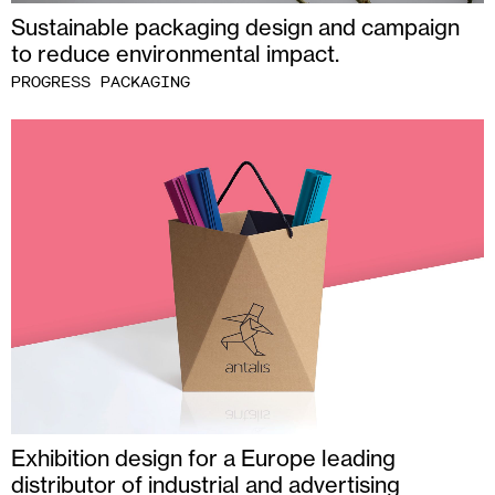
Sustainable packaging design and campaign
to reduce environmental impact.
PROGRESS PACKAGING
Exhibition design for a Europe leading
distributor of industrial and advertising