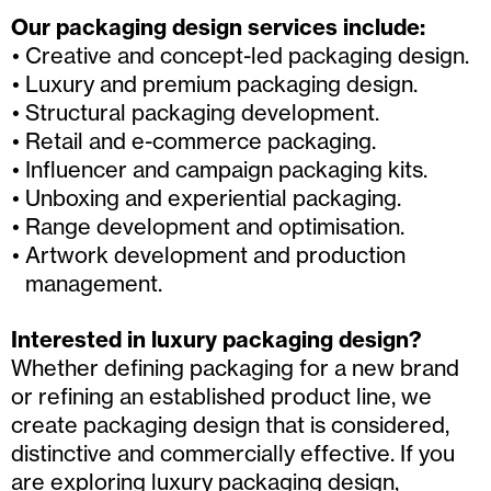
Our packaging design services include:
Creative and concept-led packaging design.
Luxury and premium packaging design.
Structural packaging development.
Retail and e-commerce packaging.
Influencer and campaign packaging kits.
Unboxing and experiential packaging.
Range development and optimisation.
Artwork development and production
management.
Interested in luxury packaging design?
Whether defining packaging for a new brand
or refining an established product line, we
create packaging design that is considered,
distinctive and commercially effective. If you
are exploring luxury packaging design,