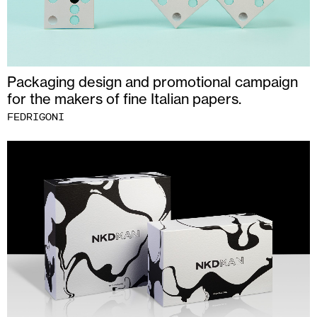
Packaging design and promotional campaign
for the makers of fine Italian papers.
FEDRIGONI