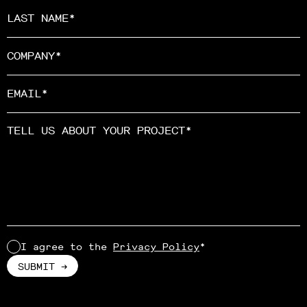
I agree to the
Privacy Policy
*
Alternative: