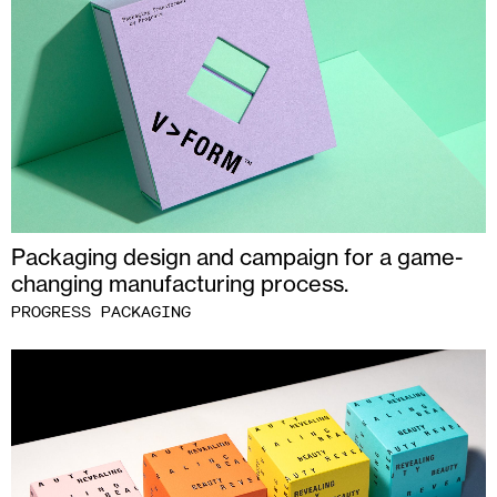
Packaging design and campaign for a game-
changing manufacturing process.
PROGRESS PACKAGING