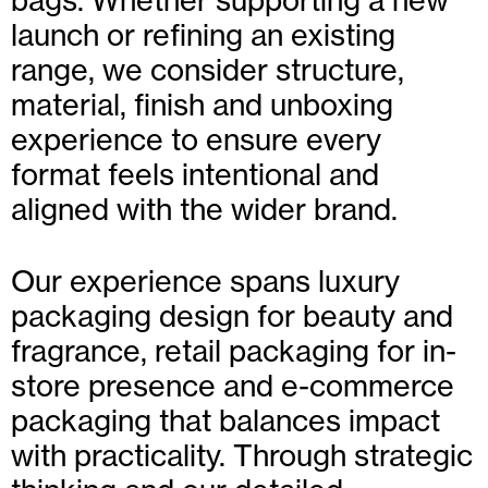
bags. Whether supporting a new
launch or refining an existing
range, we consider structure,
material, finish and unboxing
experience to ensure every
format feels intentional and
aligned with the wider brand.
Our experience spans luxury
packaging design for beauty and
fragrance, retail packaging for in-
store presence and e-commerce
packaging that balances impact
with practicality. Through strategic