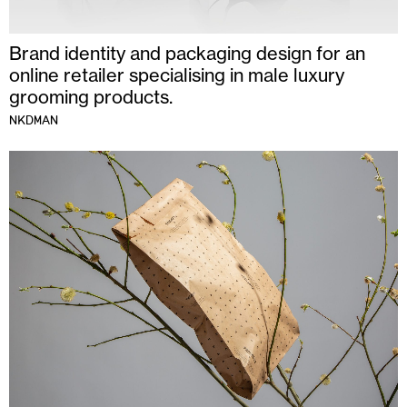
Brand identity and packaging design for an
online retailer specialising in male luxury
grooming products.
NKDMAN