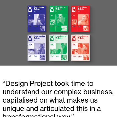
Design Project took time to
understand our complex business,
capitalised on what makes us
unique and articulated this in a
transformational way.