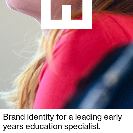
Brand identity for a leading early
years education specialist.