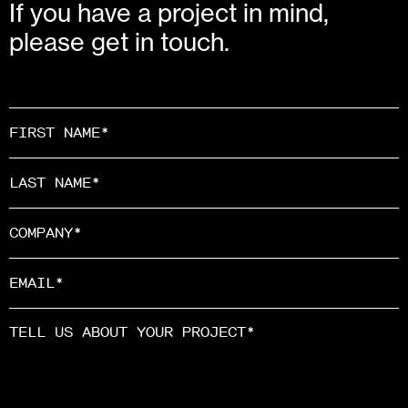
If you have a project in mind,
please get in touch.