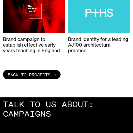
Brand campaign to
Brand identity for a leading
establish effective early
AJ100 architectural
years teaching in England.
practice.
BACK TO PROJECTS →
TALK TO US ABOUT:
PACKAGING