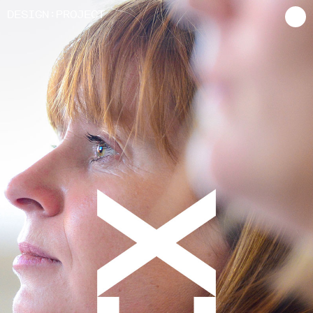
:
D
ESIGN
P
ROJECT