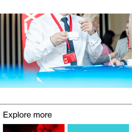
Explore more