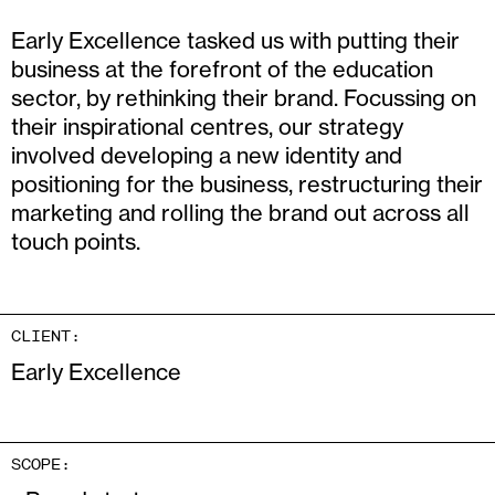
Early Excellence tasked us with putting their
business at the forefront of the education
sector, by rethinking their brand. Focussing on
their inspirational centres, our strategy
involved developing a new identity and
positioning for the business, restructuring their
marketing and rolling the brand out across all
touch points.
CLIENT:
Early Excellence
SCOPE: