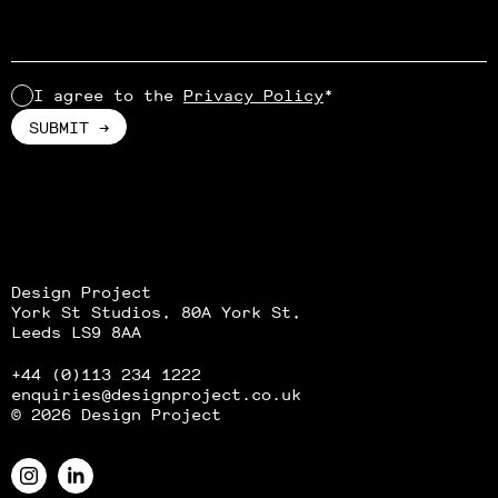
I agree to the
Privacy Policy
*
Alternative:
Design Project
York St Studios, 80A York St,
Leeds LS9 8AA
+44 (0)113 234 1222
enquiries
@designproject.co.uk
© 2026 Design Project