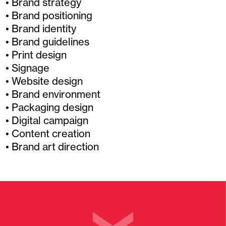
Brand strategy
Brand positioning
Brand identity
Brand guidelines
Print design
Signage
Website design
Brand environment
Packaging design
Digital campaign
Content creation
Brand art direction