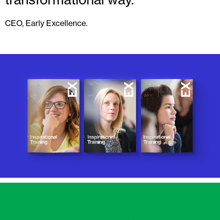
CEO, Early Excellence.