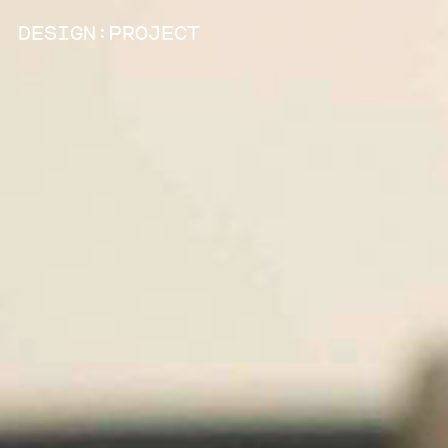
:
D
ESIGN
P
ROJECT